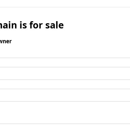
ain is for sale
wner