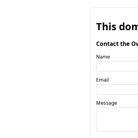
This dom
Contact the O
Name
Email
Message