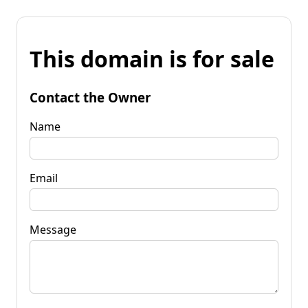
This domain is for sale
Contact the Owner
Name
Email
Message