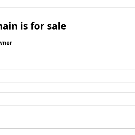
ain is for sale
wner