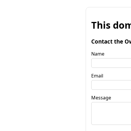
This dom
Contact the O
Name
Email
Message