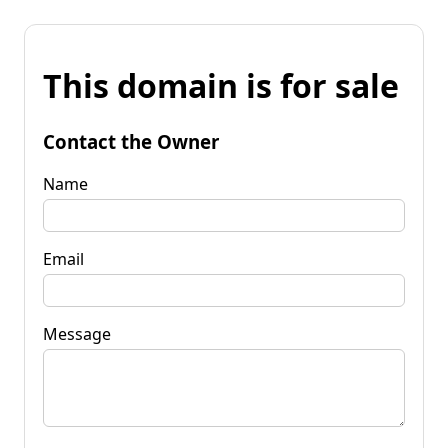
This domain is for sale
Contact the Owner
Name
Email
Message