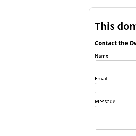
This dom
Contact the O
Name
Email
Message