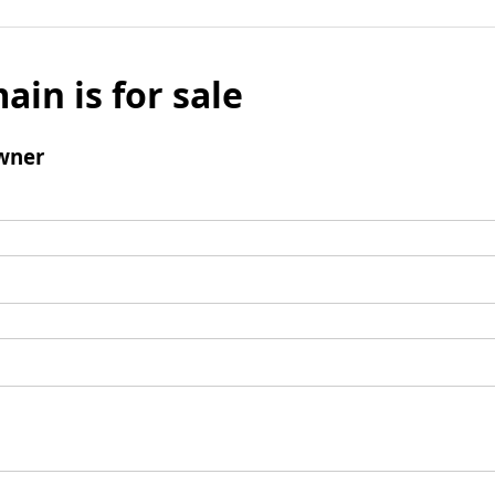
ain is for sale
wner