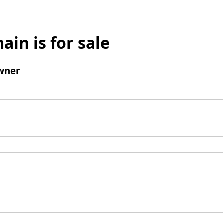
ain is for sale
wner