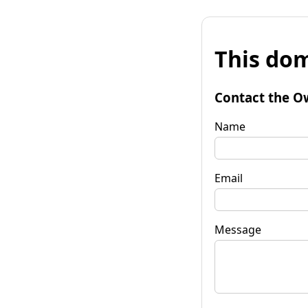
This dom
Contact the O
Name
Email
Message