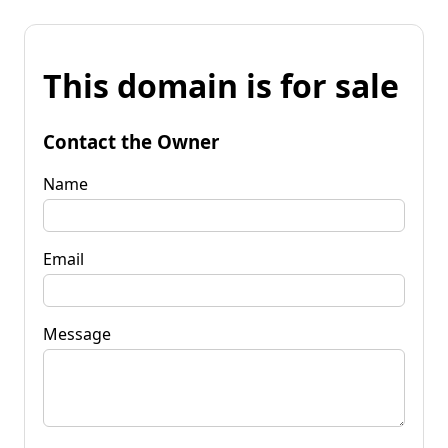
This domain is for sale
Contact the Owner
Name
Email
Message