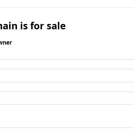
ain is for sale
wner