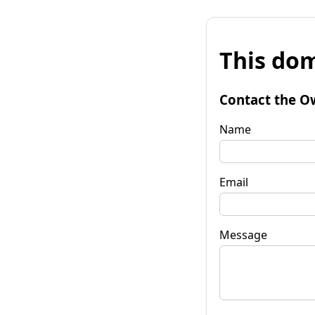
This dom
Contact the O
Name
Email
Message